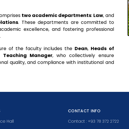
 comprises
two academic departments
:
Law
, and
elations
. These departments are committed to
 academic excellence, and fostering professional
.
ure of the faculty includes the
Dean
,
Heads of
a
Teaching Manager
, who collectively ensure
nal quality, and compliance with institutional and
S
CONTACT INFO
ce Hall
Contact : +93 78 372 2722