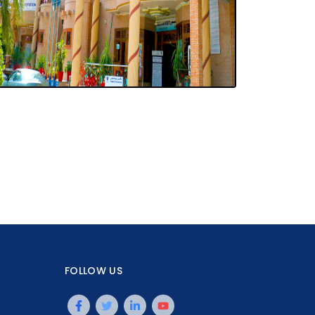
FOLLOW US