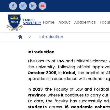
Home
About
Academics
Facul
Introduction
Introduction
The Faculty of Law and Political Sciences
the university, following official appro
October 2009
, in
Kabul
, the capital of
operations in accordance with national hi
In
2023
, the Faculty of Law and Politica
Province
, where it continues to carry out
To date, the faculty has successfully 
students
across
16 academic cohort