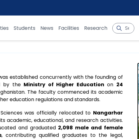
ties
Students
News
Facilities
Research
 was established concurrently with the founding of
val by the
Ministry of Higher Education
on
24
 Afghanistan. The faculty commenced its academic
gher education regulations and standards.
l Sciences was officially relocated to
Nangarhar
 its academic, educational, and research activities.
educated and graduated
2,098 male and female
s
, contributing qualified graduates to the legal,