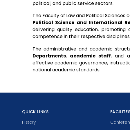
political, and public service sectors.
The Faculty of Law and Political Sciences
Political Science and International R
delivering quality education, promoting
competence in their respective disciplines
The administrative and academic struct
Departments
,
academic staff
, and 
effective academic governance, instructio
national academic standards.
QUICK LINKS
FACILITE
History
Conferen