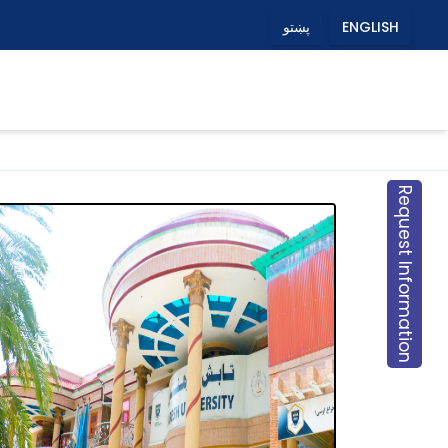
پښتو
ENGLISH
Request Information