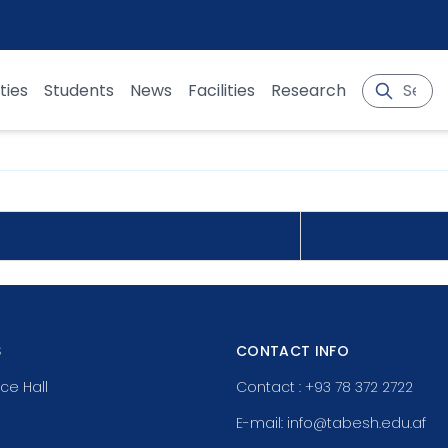
ties
Students
News
Facilities
Research
S
CONTACT INFO
ce Hall
Contact : +93 78 372 2722
E-mail: info@tabesh.edu.af