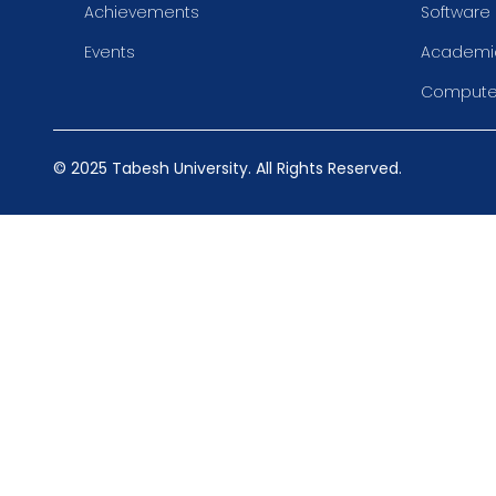
Achievements
Software
Events
Academic
Compute
© 2025 Tabesh University. All Rights Reserved.