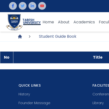
Home
About
Academics
Facul
Student Guide Book
No
Title
QUICK LINKS
FACILITE
History
Conferen
Founder Message
Library