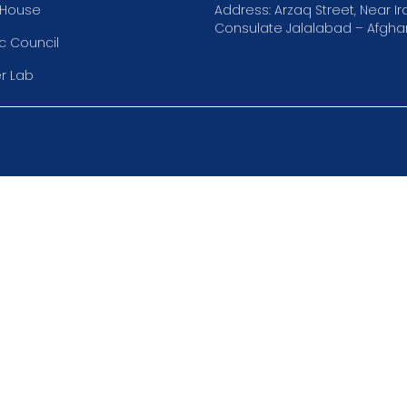
 House
Address: Arzaq Street, Near Ir
Consulate Jalalabad – Afghan
 Council
r Lab