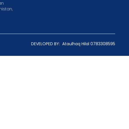
an
istan,
DEVELOPED BY:
Ataulhaq Hilal 0783308595