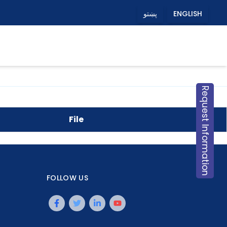
پښتو
ENGLISH
Request Information
File
FOLLOW US