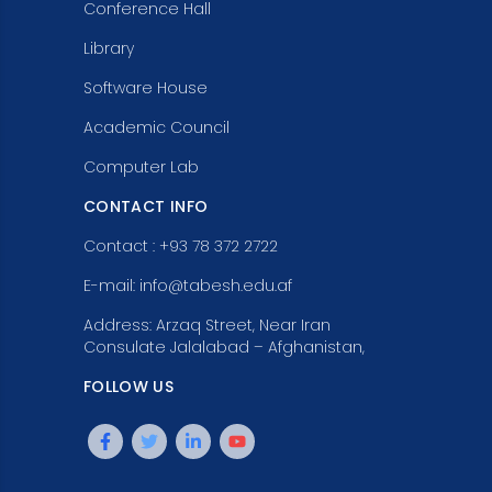
Conference Hall
Library
Software House
Academic Council
Computer Lab
CONTACT INFO
Contact : +93 78 372 2722
E-mail: info@tabesh.edu.af
Address: Arzaq Street, Near Iran
Consulate Jalalabad – Afghanistan,
FOLLOW US