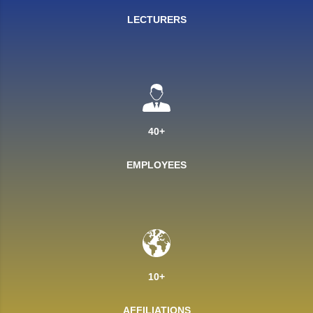
LECTURERS
40+
EMPLOYEES
10+
AFFILIATIONS