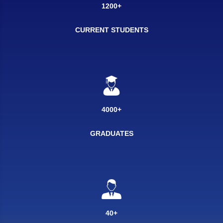
1200+
CURRENT STUDENTS
4000+
GRADUATES
40+