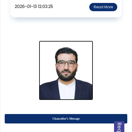
2026-01-13 12:03:25
Read More
Chancellor’s Message