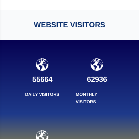
WEBSITE VISITORS
55664
62936
DAILY VISITORS
MONTHLY
VISITORS