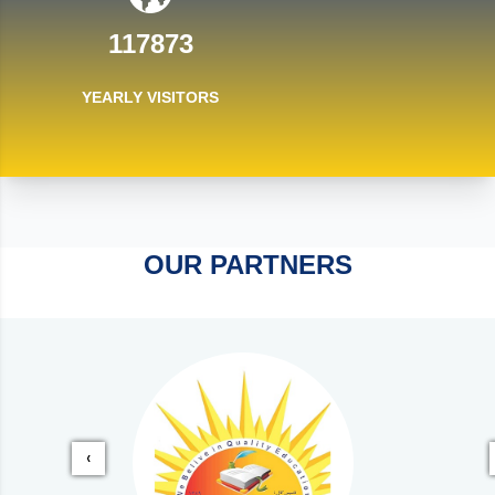
117873
YEARLY VISITORS
OUR PARTNERS
‹
‹