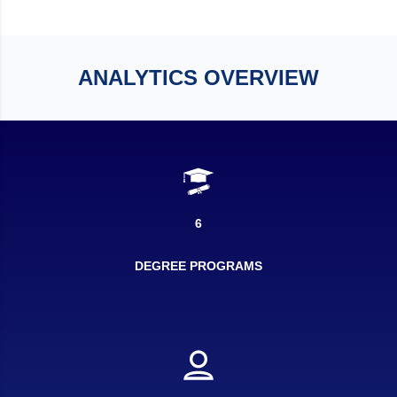
ANALYTICS OVERVIEW
6
DEGREE PROGRAMS