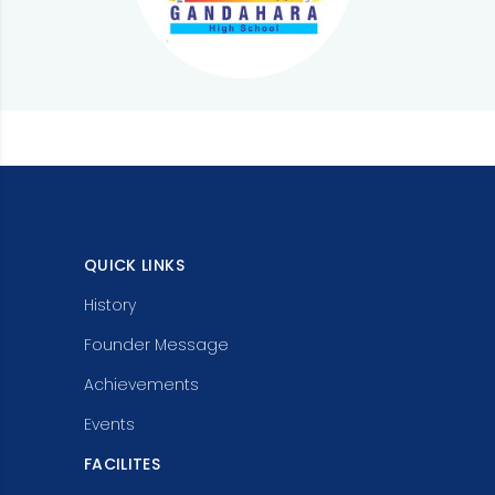
QUICK LINKS
History
Founder Message
Achievements
Events
FACILITES