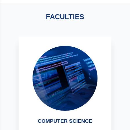
FACULTIES
COMPUTER SCIENCE