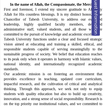
Request Information
In the name of Allah, the
Compassionate
, the Merciful
First and foremost, I extend my sincere gratitude to Almighty
Allah for His countless blessings. It is my distinct honor, as the
Chancellor of Tabesh University, to address our esteemed
leadership, highly qualified faculty members, dedicated
administrative staff, valued students, and all those who are
committed to the pursuit of knowledge and academic excellence.
Tabesh University functions under a clear and focused strategic
vision aimed at educating and training a skilled, ethical, and
responsible students capable of serving meaningfully to the
sustainable progress of society. We belief that education reaches
to its peak only when it operates in harmony with Islamic values,
national identity, and internationally recognized academic
standards.
Our academic mission is on fostering an environment that
provides excellence in teaching, updated core curriculum,
impactful research, and the cultivation of critical and analytical
thinking. Through this approach, we seek not only to equip
students with quality education but also to build up creativity,
innovation, and a strong sense of social responsibility. Research is
on the top priority our institutional values, and we committed to