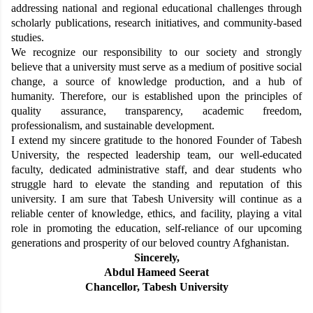
addressing national and regional educational challenges through
scholarly publications, research initiatives, and community-based
studies.
We recognize our responsibility to our society and strongly
believe that a university must serve as a medium of positive social
change, a source of knowledge production, and a hub of
humanity. Therefore, our is established upon the principles of
quality assurance, transparency, academic freedom,
professionalism, and sustainable development.
I extend my sincere gratitude to the honored Founder of Tabesh
University, the respected leadership team, our well-educated
faculty, dedicated administrative staff, and dear students who
struggle hard to elevate the standing and reputation of this
university. I am sure that Tabesh University will continue as a
reliable center of knowledge, ethics, and facility, playing a vital
role in promoting the education, self-reliance of our upcoming
generations and prosperity of our beloved country Afghanistan.
Sincerely,
Abdul Hameed Seerat
Chancellor, Tabesh University