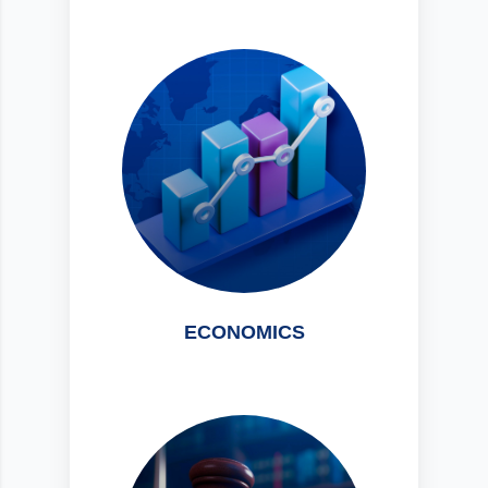
ECONOMICS