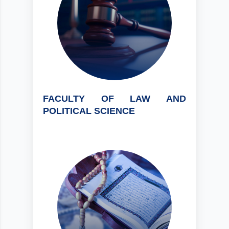
FACULTY OF LAW AND
POLITICAL SCIENCE