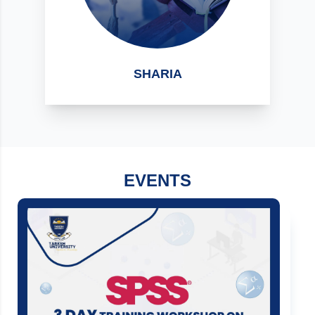
SHARIA
EVENTS