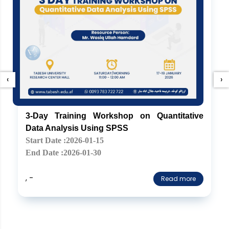
‹
›
3-Day Training Workshop on Quantitative
Data Analysis Using SPSS
Start Date :2026-01-15
End Date :2026-01-30
, -
Read more