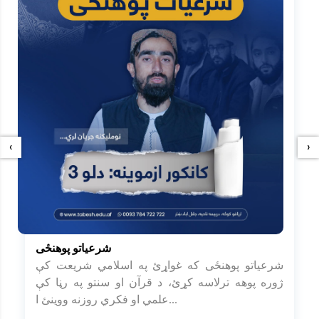
‹
›
شرعیاتو پوهنځی
شرعیاتو پوهنځی که غواړئ په اسلامي شریعت کې
ژوره پوهه ترلاسه کړئ، د قرآن او سنتو په رڼا کې
علمي او فکري روزنه ووینئ ا...