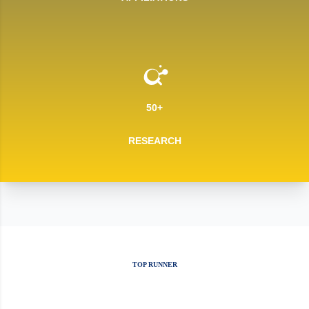
50+
RESEARCH
TOP RUNNER